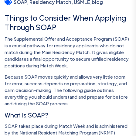
SOAP, Residency Match, USMLE
,
blog
Things to Consider When Applying
Through SOAP
The Supplemental Offer and Acceptance Program (SOAP)
is a crucial pathway for residency applicants who do not
match during the Main Residency Match. It gives eligible
candidates a final opportunity to secure unfilled residency
positions during Match Week.
Because SOAP moves quickly and allows very little room
for error, success depends on preparation, strategy, and
calm decision-making. The following guide outlines
everything you should understand and prepare for before
and during the SOAP process.
What Is SOAP?
SOAP takes place during Match Week and is administered
by the National Resident Matching Program (NRMP)