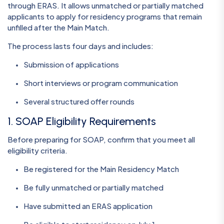
through ERAS. It allows unmatched or partially matched
applicants to apply for residency programs that remain
unfilled after the Main Match.
The process lasts four days and includes:
Submission of applications
Short interviews or program communication
Several structured offer rounds
1. SOAP Eligibility Requirements
Before preparing for SOAP, confirm that you meet all
eligibility criteria.
Be registered for the Main Residency Match
Be fully unmatched or partially matched
Have submitted an ERAS application