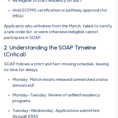
Be eligible to start residency on July 1
Hold ECFMG certification or pathway approval (for
IMGs)
Applicants who withdrew from the Match, failed to certify
a rank order list, or were otherwise ineligible cannot
participate in SOAP.
2. Understanding the SOAP Timeline
(Critical)
SOAP follows a strict and fast-moving schedule, leaving
no time for delays.
Monday: Match results released (unmatched status
announced)
Monday–Tuesday: Review of unfilled residency
programs
Tuesday–Wednesday: Applications submitted
through ERAS