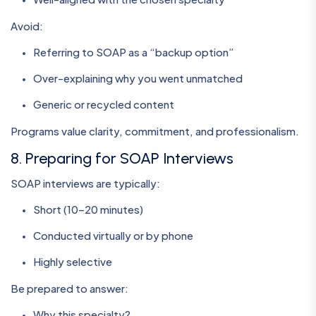
Avoid:
Referring to SOAP as a “backup option”
Over-explaining why you went unmatched
Generic or recycled content
Programs value clarity, commitment, and professionalism.
8. Preparing for SOAP Interviews
SOAP interviews are typically:
Short (10–20 minutes)
Conducted virtually or by phone
Highly selective
Be prepared to answer:
Why this specialty?