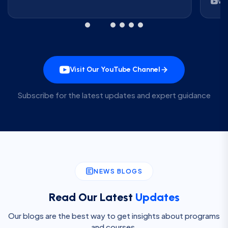
Wa
Visit Our YouTube Channel
Subscribe for the latest updates and expert guidance
NEWS BLOGS
Read Our Latest
Updates
Our blogs are the best way to get insights about programs
and courses.