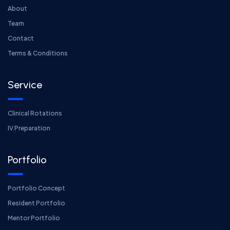
About
Team
Contact
Terms & Conditions
Service
Clinical Rotations
IV Preparation
Portfolio
Portfolio Concept
Resident Portfolio
Mentor Portfolio