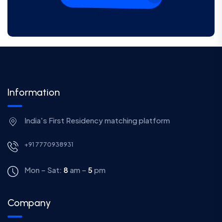
Information
India's First Residency matching platform
+91 7770938931
Mon – Sat:
8
am –
5
pm
Company