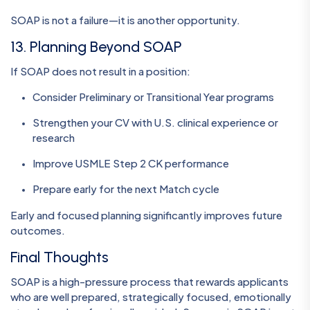
SOAP is not a failure—it is another opportunity.
13. Planning Beyond SOAP
If SOAP does not result in a position:
Consider Preliminary or Transitional Year programs
Strengthen your CV with U.S. clinical experience or
research
Improve USMLE Step 2 CK performance
Prepare early for the next Match cycle
Early and focused planning significantly improves future
outcomes.
Final Thoughts
SOAP is a high-pressure process that rewards applicants
who are well prepared, strategically focused, emotionally