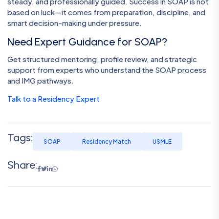
steady, and professionally guided. Success in SOAP is not
based on luck—it comes from preparation, discipline, and
smart decision-making under pressure.
Need Expert Guidance for SOAP?
Get structured mentoring, profile review, and strategic
support from experts who understand the SOAP process
and IMG pathways.
Talk to a Residency Expert
Tags:
SOAP
Residency Match
USMLE
Share: