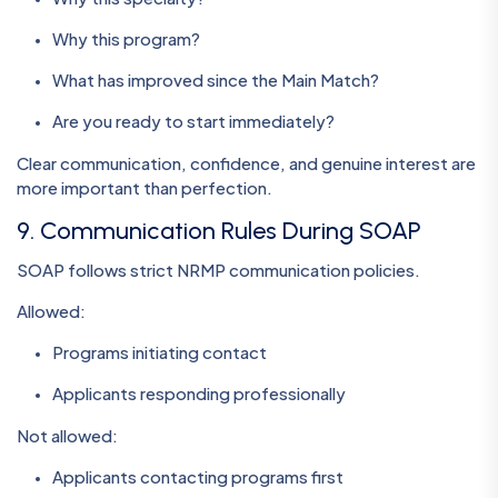
Why this program?
What has improved since the Main Match?
Are you ready to start immediately?
Clear communication, confidence, and genuine interest are
more important than perfection.
9. Communication Rules During SOAP
SOAP follows strict NRMP communication policies.
Allowed:
Programs initiating contact
Applicants responding professionally
Not allowed:
Applicants contacting programs first