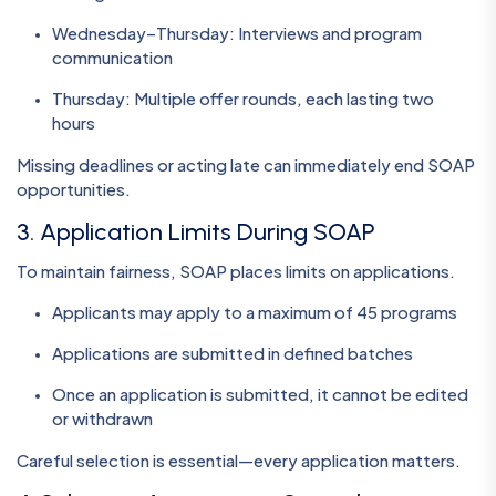
Wednesday–Thursday: Interviews and program
communication
Thursday: Multiple offer rounds, each lasting two
hours
Missing deadlines or acting late can immediately end SOAP
opportunities.
3. Application Limits During SOAP
To maintain fairness, SOAP places limits on applications.
Applicants may apply to a maximum of 45 programs
Applications are submitted in defined batches
Once an application is submitted, it cannot be edited
or withdrawn
Careful selection is essential—every application matters.