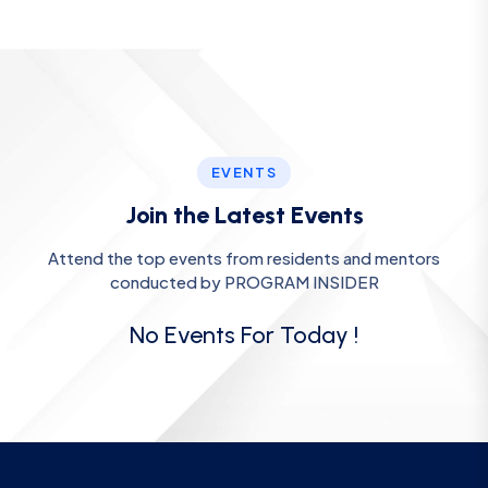
EVENTS
Join the Latest Events
Attend the top events from residents and mentors
conducted by PROGRAM INSIDER
No Events For Today !