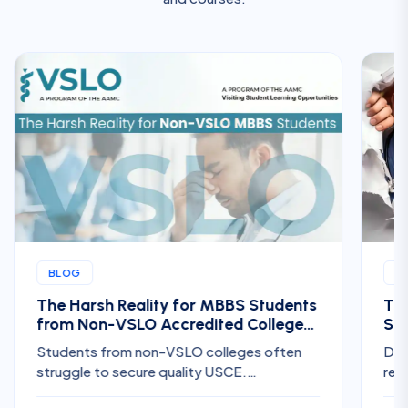
BLOG
B
The Harsh Reality for MBBS Students
The
from Non-VSLO Accredited Colleges
Ste
Trying to Get US Clinical Electives
for
Students from non-VSLO colleges often
Dis
struggle to secure quality USCE.
req
Understand the challenges, hidden costs,
Res