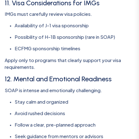
11. Visa Considerations for IMGs
IMGs must carefully review visa policies.
Availability of J-1 visa sponsorship
Possibility of H-1B sponsorship (rare in SOAP)
ECFMG sponsorship timelines
Apply only to programs that clearly support your visa
requirements.
12. Mental and Emotional Readiness
SOAP is intense and emotionally challenging.
Stay calm and organized
Avoid rushed decisions
Follow a clear, pre-planned approach
Seek guidance from mentors or advisors