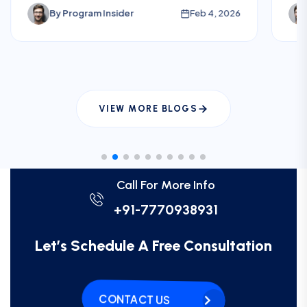
and risks before planning U.S. electives.
fee
By
Program Insider
Feb 4, 2026
int
pla
VIEW MORE BLOGS
Call For More Info
+91-7770938931
Let’s Schedule A Free Consultation
CONTACT US