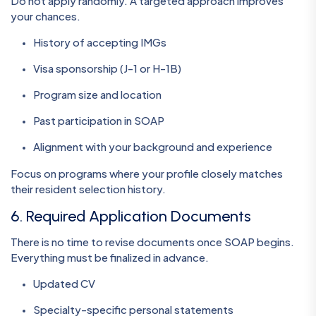
Do not apply randomly. A targeted approach improves
your chances.
History of accepting IMGs
Visa sponsorship (J-1 or H-1B)
Program size and location
Past participation in SOAP
Alignment with your background and experience
Focus on programs where your profile closely matches
their resident selection history.
6. Required Application Documents
There is no time to revise documents once SOAP begins.
Everything must be finalized in advance.
Updated CV
Specialty-specific personal statements