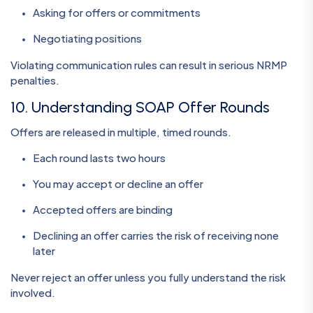
Asking for offers or commitments
Negotiating positions
Violating communication rules can result in serious NRMP
penalties.
10. Understanding SOAP Offer Rounds
Offers are released in multiple, timed rounds.
Each round lasts two hours
You may accept or decline an offer
Accepted offers are binding
Declining an offer carries the risk of receiving none
later
Never reject an offer unless you fully understand the risk
involved.