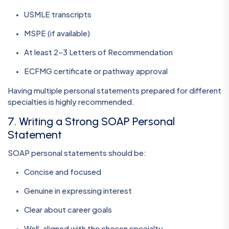
USMLE transcripts
MSPE (if available)
At least 2–3 Letters of Recommendation
ECFMG certificate or pathway approval
Having multiple personal statements prepared for different
specialties is highly recommended.
7. Writing a Strong SOAP Personal
Statement
SOAP personal statements should be:
Concise and focused
Genuine in expressing interest
Clear about career goals
Well-aligned with the chosen specialty