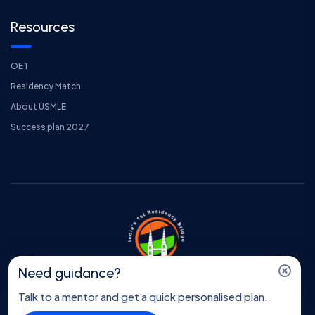
Resources
OET
Residency Match
About USMLE
Success plan 2027
Need guidance?
Copyright © Program Insider || All Right Reserved || Made
Talk to a mentor and get a quick personalised plan.
with love by
Thewebvale