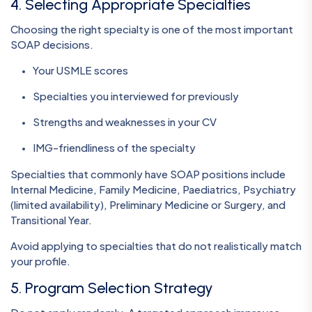
4. Selecting Appropriate Specialties
Choosing the right specialty is one of the most important
SOAP decisions.
Your USMLE scores
Specialties you interviewed for previously
Strengths and weaknesses in your CV
IMG-friendliness of the specialty
Specialties that commonly have SOAP positions include
Internal Medicine, Family Medicine, Paediatrics, Psychiatry
(limited availability), Preliminary Medicine or Surgery, and
Transitional Year.
Avoid applying to specialties that do not realistically match
your profile.
5. Program Selection Strategy