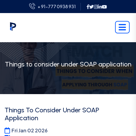
+ 91-777 0938 931
Things to consider under SOAP application
Things To Consider Under SOAP
Application
Fri Jan 02 2026