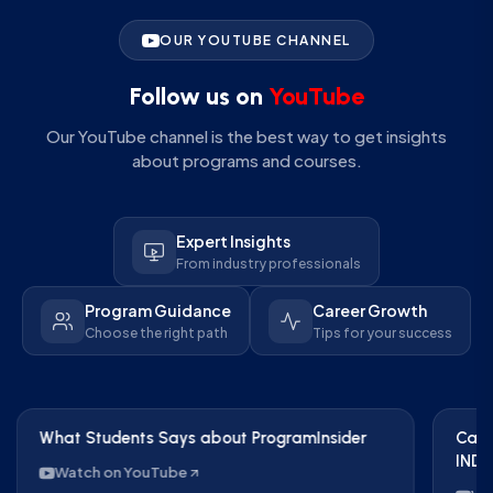
OUR YOUTUBE CHANNEL
Follow us on
YouTube
Our YouTube channel is the best way to get insights
about programs and courses.
Expert Insights
From industry professionals
Program Guidance
Career Growth
Choose the right path
Tips for your success
What Students Says about ProgramInsider
Care
IND 
Watch on YouTube