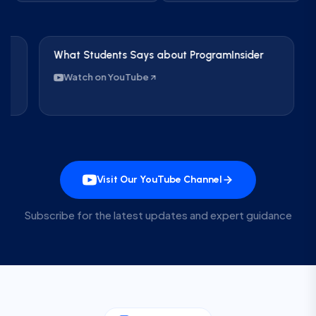
What Students Says about ProgramInsider
Care
IND 
Watch on YouTube
Wa
Visit Our YouTube Channel
Subscribe for the latest updates and expert guidance