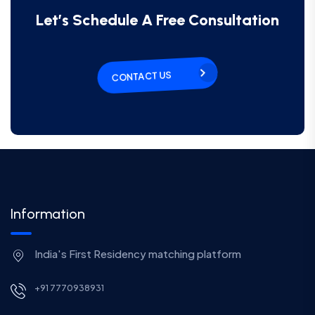
Let’s Schedule A Free Consultation
CONTACT US
Information
India's First Residency matching platform
+91 7770938931