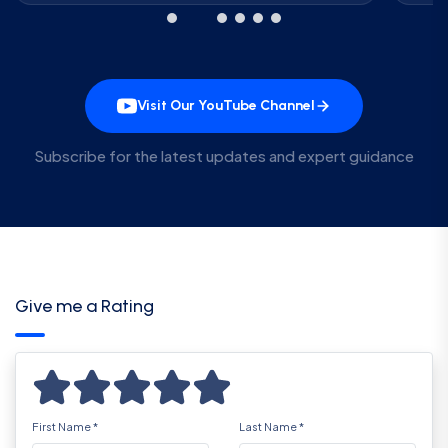
Visit Our YouTube Channel
Subscribe for the latest updates and expert guidance
Give me a Rating
First Name
*
Last Name
*