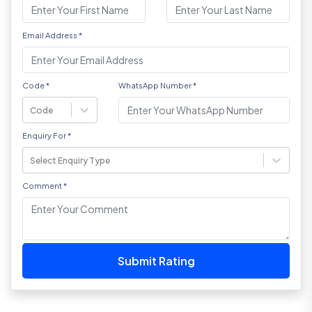
Email Address
*
Code
*
WhatsApp Number
*
Code
Enquiry For
*
Select Enquiry Type
Comment
*
Submit Rating