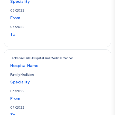
Speciality
05/2022
From
05/2022
To
Jackson Park Hospital and Medical Center
Hospital Name
Family Medicine
Speciality
06/2022
From
07/2022
To