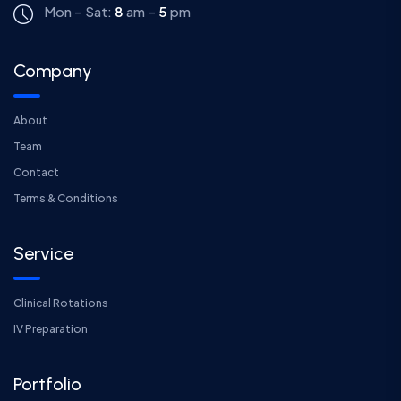
Mon – Sat:
8
am –
5
pm
Company
About
Team
Contact
Terms & Conditions
Service
Clinical Rotations
IV Preparation
Portfolio