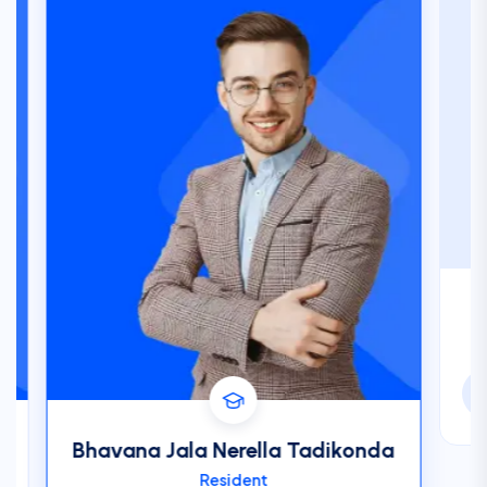
Ba
Bhavana Jala Nerella Tadikonda
Resident