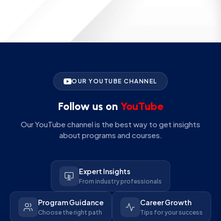
OUR YOUTUBE CHANNEL
Follow us on
YouTube
Our YouTube channel is the best way to get insights
about programs and courses.
Expert Insights
From industry professionals
Program Guidance
Career Growth
Choose the right path
Tips for your success