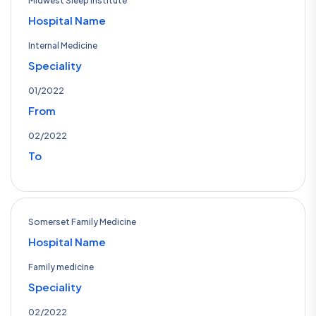
Midwest Sleep Institute
Hospital Name
Internal Medicine
Speciality
01/2022
From
02/2022
To
Somerset Family Medicine
Hospital Name
Family medicine
Speciality
02/2022