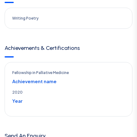
Writing Poetry
Achievements & Certifications
Fellowship in Palliative Medicine
Achievement name
2020
Year
Send An Enquiry