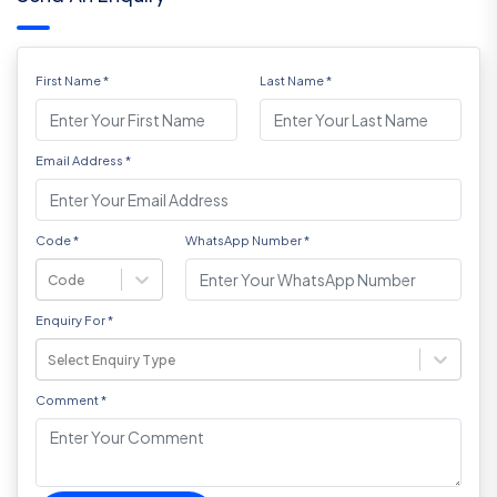
First Name
*
Last Name
*
Email Address
*
Code
*
WhatsApp Number
*
Code
Enquiry For
*
Select Enquiry Type
Comment
*