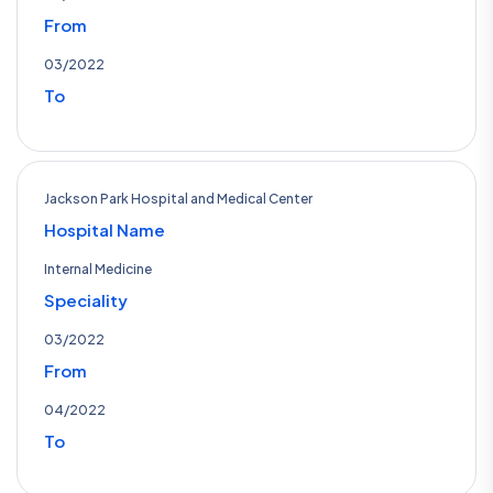
From
03/2022
To
Jackson Park Hospital and Medical Center
Hospital Name
Internal Medicine
Speciality
03/2022
From
04/2022
To