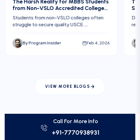
The Harsh Reality for MBBS Students
The
from Non-VSLO Accredited Colleges
Ste
Trying to Get US Clinical Electives
for
Students from non-VSLO colleges often
Dis
struggle to secure quality USCE.
req
Understand the challenges, hidden costs,
Res
and risks before planning U.S. electives.
fee
By
Program Insider
Feb 4, 2026
int
pla
VIEW MORE BLOGS
Call For More Info
+91-7770938931