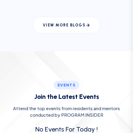
VIEW MORE BLOGS
EVENTS
Join the Latest Events
Attend the top events from residents and mentors
conducted by PROGRAM INSIDER
No Events For Today !