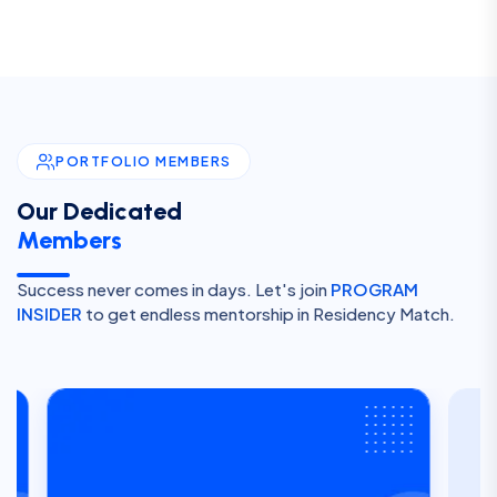
PORTFOLIO MEMBERS
Our Dedicated
Members
Success never comes in days. Let's join
PROGRAM
INSIDER
to get endless mentorship in Residency Match.