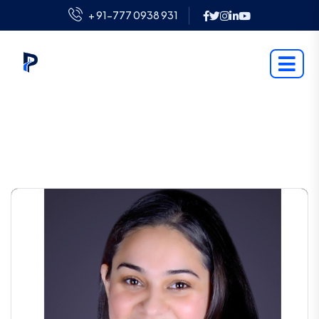
+ 91-777 0938 931