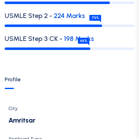
USMLE
Step 2
-
224
Marks
75
%
USMLE
Step 3 CK
-
198
Marks
66
%
Profile
City
Amritsar
Applicant Type