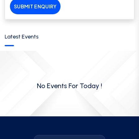
SUBMIT ENQUIRY
Latest Events
No Events For Today !