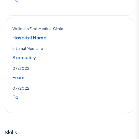
Wellness First Medical Clinic
Hospital Name
Internal Medicine
Speciality
07/2022
From
07/2022
To
Skills