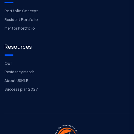
Portfolio Concept
Resident Portfolio
Mentor Portfolio
Resources
OET
Residency Match
About USMLE
Success plan 2027