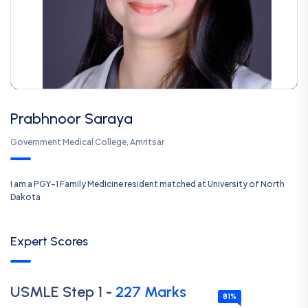
Prabhnoor Saraya
Government Medical College, Amritsar
I am a PGY-1 Family Medicine resident matched at University of North
Dakota
Expert Scores
USMLE
Step 1
-
227
Marks
81
%