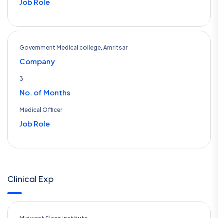
Job Role
Government Medical college, Amritsar
Company
3
No. of Months
Medical Officer
Job Role
Clinical Exp