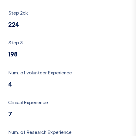
Step 2ck
224
Step 3
198
Num. of volunteer Experience
4
Clinical Experience
7
Num. of Research Experience