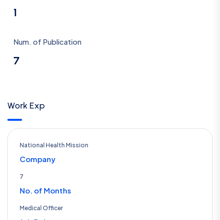
1
Num. of Publication
7
Work Exp
National Health Mission
Company
7
No. of Months
Medical Officer