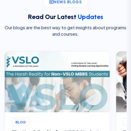
NEWS BLOGS
Read Our Latest
Updates
Our blogs are the best way to get insights about programs
and courses.
BLOG
B