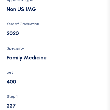
Non US IMG
Year of Graduation
2020
Speciality
Family Medicine
oet
400
Step 1
227