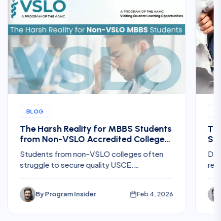
BLOG
B
The Harsh Reality for MBBS Students
The
from Non-VSLO Accredited Colleges
Ste
Trying to Get US Clinical Electives
for
Students from non-VSLO colleges often
Dis
struggle to secure quality USCE.
req
Understand the challenges, hidden costs,
Res
and risks before planning U.S. electives.
fee
By
Program Insider
Feb 4, 2026
int
pla