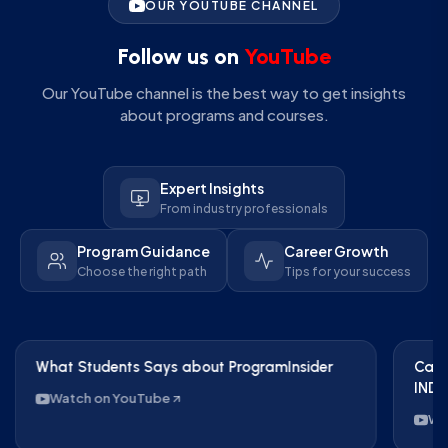
OUR YOUTUBE CHANNEL
Follow us on
YouTube
Our YouTube channel is the best way to get insights
about programs and courses.
Expert Insights
From industry professionals
Program Guidance
Career Growth
Choose the right path
Tips for your success
What Students Says about ProgramInsider
Care
IND 
Watch on YouTube
Wa