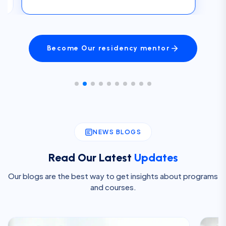
Become Our residency mentor
NEWS BLOGS
Read Our Latest
Updates
Our blogs are the best way to get insights about programs
and courses.