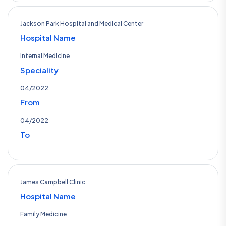
Jackson Park Hospital and Medical Center
Hospital Name
Internal Medicine
Speciality
04/2022
From
04/2022
To
James Campbell Clinic
Hospital Name
Family Medicine