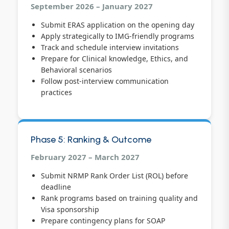
September 2026 – January 2027
Submit ERAS application on the opening day
Apply strategically to IMG-friendly programs
Track and schedule interview invitations
Prepare for Clinical knowledge, Ethics, and
Behavioral scenarios
Follow post-interview communication
practices
Phase 5: Ranking & Outcome
February 2027 – March 2027
Submit NRMP Rank Order List (ROL) before
deadline
Rank programs based on training quality and
Visa sponsorship
Prepare contingency plans for SOAP