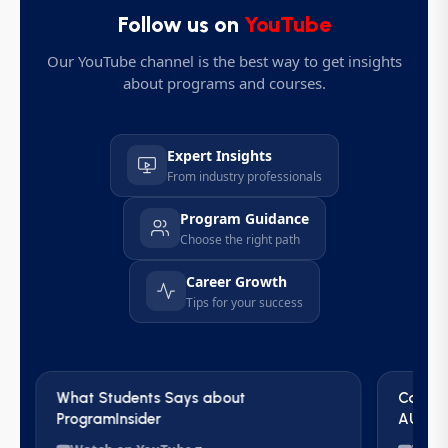
Follow us on
YouTube
Our YouTube channel is the best way to get insights
about programs and courses.
Expert Insights
From industry professionals
Program Guidance
Choose the right path
Career Growth
Tips for your success
What Students Says about
Career
ProgramInsider
AUS | 