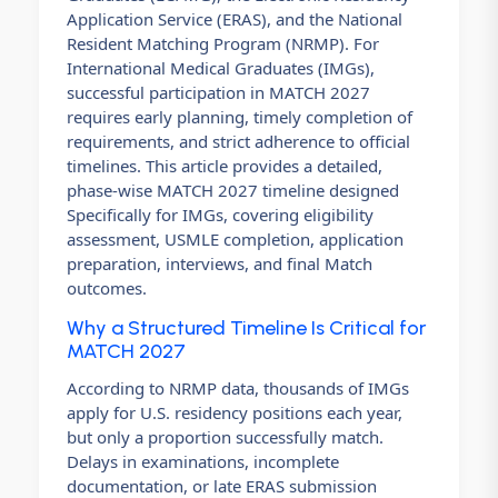
Application Service (ERAS), and the National
Resident Matching Program (NRMP). For
International Medical Graduates (IMGs),
successful participation in MATCH 2027
requires early planning, timely completion of
requirements, and strict adherence to official
timelines. This article provides a detailed,
phase-wise MATCH 2027 timeline designed
Specifically for IMGs, covering eligibility
assessment, USMLE completion, application
preparation, interviews, and final Match
outcomes.
Why a Structured Timeline Is Critical for
MATCH 2027
According to NRMP data, thousands of IMGs
apply for U.S. residency positions each year,
but only a proportion successfully match.
Delays in examinations, incomplete
documentation, or late ERAS submission