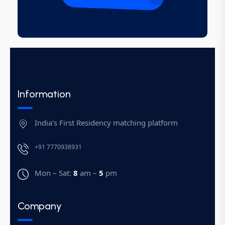
Information
India's First Residency matching platform
+91 7770938931
Mon – Sat:
8
am –
5
pm
Company