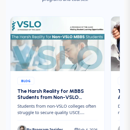
BLOG
BLO
The Harsh Reality for MBBS
The H
Students from Non-VSLO
After
Accredited Colleges Trying to
Finan
Students from non-VSLO colleges often
Discov
Get US Clinical Electives
Plan
struggle to secure quality USCE.
requi
Understand the challenges, hidden
Resid
costs, and risks before planning U.S.
ERAS f
By
Program Insider
Feb 4, 2026
B