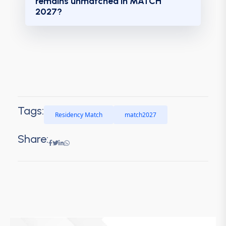
remains unmatched in MATCH
2027?
Tags:
Residency Match
match2027
Share: