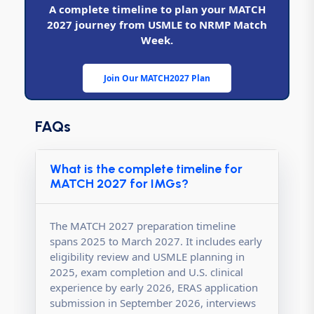
A complete timeline to plan your MATCH
2027 journey from USMLE to NRMP Match
Week.
Join Our MATCH2027 Plan
FAQs
What is the complete timeline for
MATCH 2027 for IMGs?
The MATCH 2027 preparation timeline
spans 2025 to March 2027. It includes early
eligibility review and USMLE planning in
2025, exam completion and U.S. clinical
experience by early 2026, ERAS application
submission in September 2026, interviews