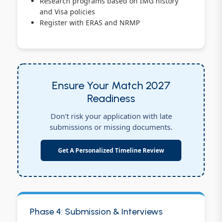
Research programs based on IMG history
and Visa policies
Register with ERAS and NRMP
Ensure Your Match 2027
Readiness
Don't risk your application with late
submissions or missing documents.
Get A Personalized Timeline Review
Phase 4: Submission & Interviews