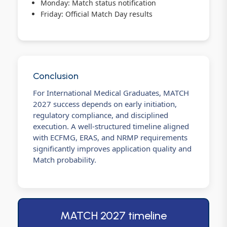
Monday: Match status notification
Friday: Official Match Day results
Conclusion
For International Medical Graduates, MATCH
2027 success depends on early initiation,
regulatory compliance, and disciplined
execution. A well-structured timeline aligned
with ECFMG, ERAS, and NRMP requirements
significantly improves application quality and
Match probability.
MATCH 2027 timeline