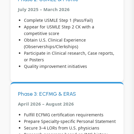
July 2025 – March 2026
Complete USMLE Step 1 (Pass/Fail)
Appear for USMLE Step 2 CK with a
competitive score
Obtain U.S. Clinical Experience
(Observerships/Clerkships)
Participate in Clinical research, Case reports,
or Posters
Quality improvement initiatives
Phase 3: ECFMG & ERAS
April 2026 – August 2026
Fulfill ECFMG certification requirements
Prepare Specialty-specific Personal Statement
Secure 3–4 LORs from U.S. physicians