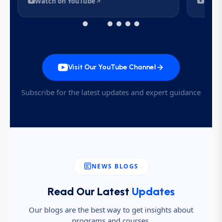
Watch on YouTube
Watc
Visit Our YouTube Channel
Subscribe for the latest updates and expert guidance
NEWS BLOGS
Read Our Latest
Updates
Our blogs are the best way to get insights about
programs and courses.