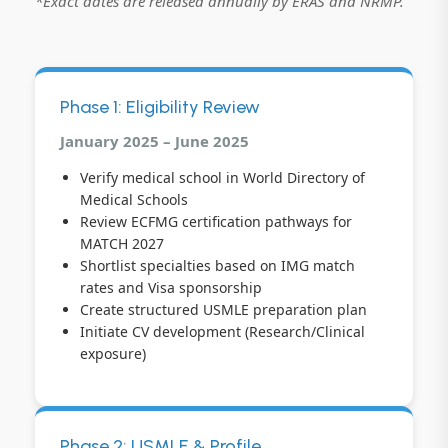
*Exact dates are released annually by ERAS and NRMP.
Phase 1: Eligibility Review
January 2025 – June 2025
Verify medical school in World Directory of
Medical Schools
Review ECFMG certification pathways for
MATCH 2027
Shortlist specialties based on IMG match
rates and Visa sponsorship
Create structured USMLE preparation plan
Initiate CV development (Research/Clinical
exposure)
Phase 2: USMLE & Profile