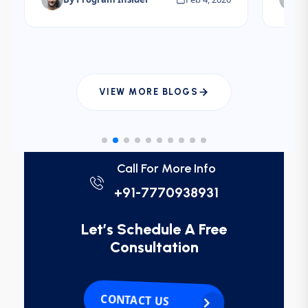
electives.
interv
plann
IMGs.
VIEW MORE BLOGS
Call For More Info
+91-7770938931
Let’s Schedule A Free
Consultation
CONTACT US