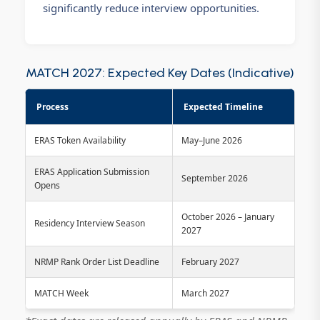
significantly reduce interview opportunities.
MATCH 2027: Expected Key Dates (Indicative)
Process
Expected Timeline
ERAS Token Availability
May–June 2026
ERAS Application Submission
September 2026
Opens
October 2026 – January
Residency Interview Season
2027
NRMP Rank Order List Deadline
February 2027
MATCH Week
March 2027