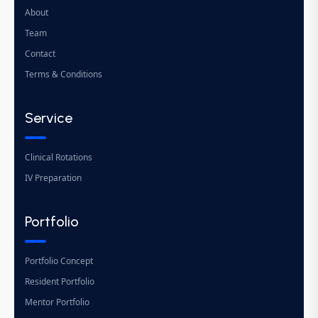
About
Team
Contact
Terms & Conditions
Service
Clinical Rotations
IV Preparation
Portfolio
Portfolio Concept
Resident Portfolio
Mentor Portfolio