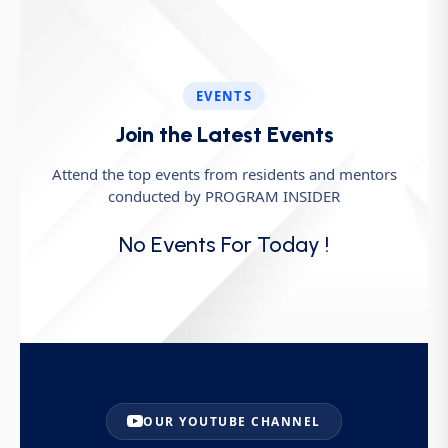
EVENTS
Join the Latest Events
Attend the top events from residents and mentors
conducted by PROGRAM INSIDER
No Events For Today !
OUR YOUTUBE CHANNEL