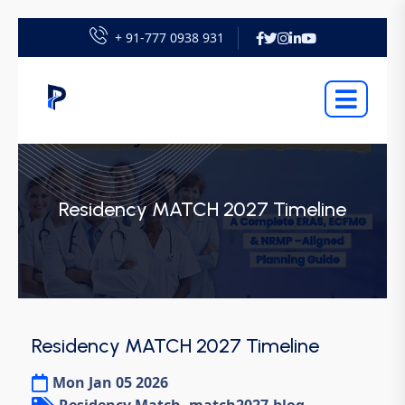
+ 91-777 0938 931
Residency MATCH 2027 Timeline
Residency MATCH 2027 Timeline
Mon Jan 05 2026