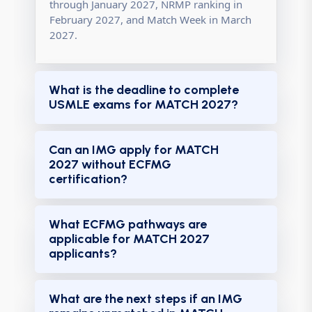
through January 2027, NRMP ranking in
February 2027, and Match Week in March
2027.
What is the deadline to complete
USMLE exams for MATCH 2027?
Can an IMG apply for MATCH
2027 without ECFMG
certification?
What ECFMG pathways are
applicable for MATCH 2027
applicants?
What are the next steps if an IMG