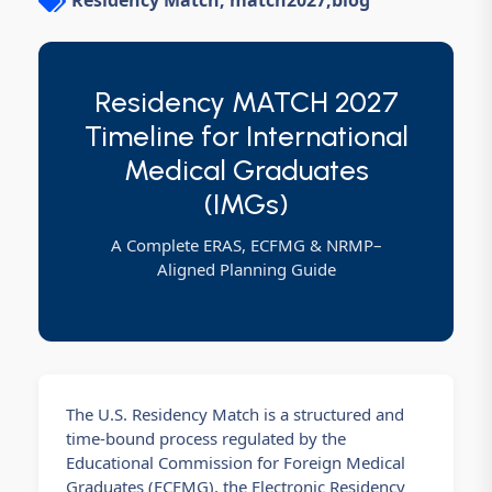
Residency Match, match2027
,
blog
Residency MATCH 2027
Timeline for International
Medical Graduates
(IMGs)
A Complete ERAS, ECFMG & NRMP–
Aligned Planning Guide
The U.S. Residency Match is a structured and
time-bound process regulated by the
Educational Commission for Foreign Medical
Graduates (ECFMG), the Electronic Residency