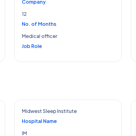
Company
12
No. of Months
Medical officer
Job Role
Midwest Sleep Institute
Hospital Name
IM