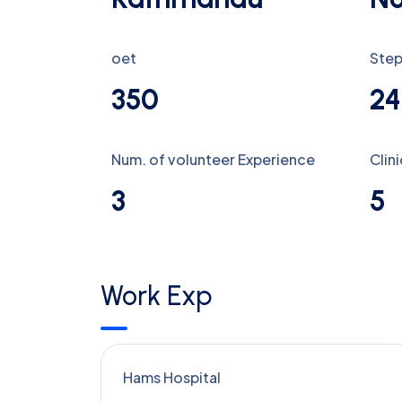
oet
Step
350
24
Num. of volunteer Experience
Clin
3
5
Work Exp
Hams Hospital