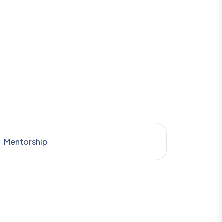
Mentorship