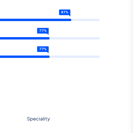
87
%
77
%
77
%
Speciality