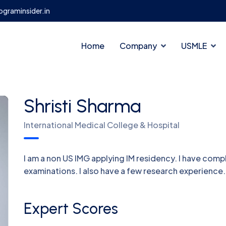
graminsider.in
Home
Company
USMLE
Shristi Sharma
International Medical College & Hospital
I am a non US IMG applying IM residency. I have com
examinations. I also have a few research experience.
Expert Scores