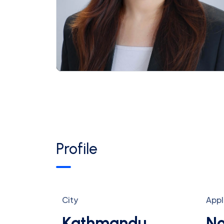
Profile
City
Appl
Kathmandu
No