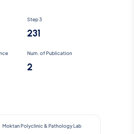
Step 3
231
ence
Num. of Publication
2
Moktan Polyclinic & Pathology Lab