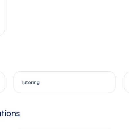
Tutoring
tions