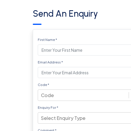
Send An Enquiry
First Name
*
Email Address
*
Code
*
Code
Enquiry For
*
Select Enquiry Type
Comment
*