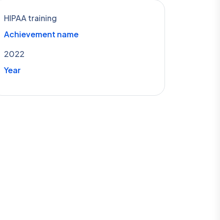
HIPAA training
Achievement name
2022
Year