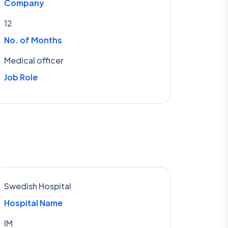
Company
12
No. of Months
Medical officer
Job Role
Swedish Hospital
Hospital Name
IM