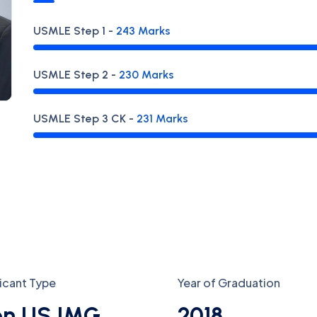
USMLE
Step 1
-
243
Marks
USMLE
Step 2
-
230
Marks
USMLE
Step 3 CK
-
231
Marks
icant Type
Year of Graduation
n US IMG
2018