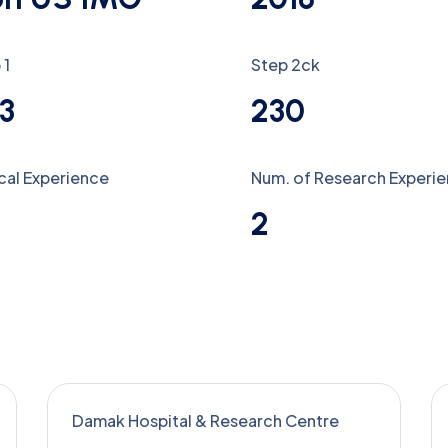
 1
Step 2ck
3
230
ical Experience
Num. of Research Experi
2
Damak Hospital & Research Centre