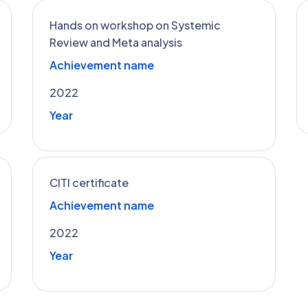
Hands on workshop on Systemic
Review and Meta analysis
Achievement name
2022
Year
CITI certificate
Achievement name
2022
Year