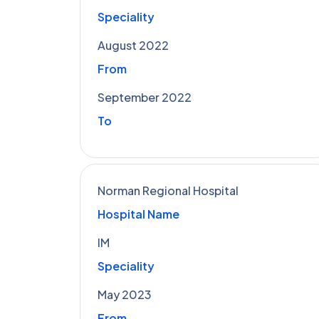
Speciality
August 2022
From
September 2022
To
Norman Regional Hospital
Hospital Name
IM
Speciality
May 2023
From