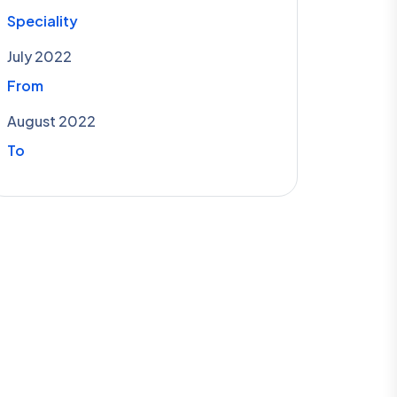
Speciality
July 2022
From
August 2022
To