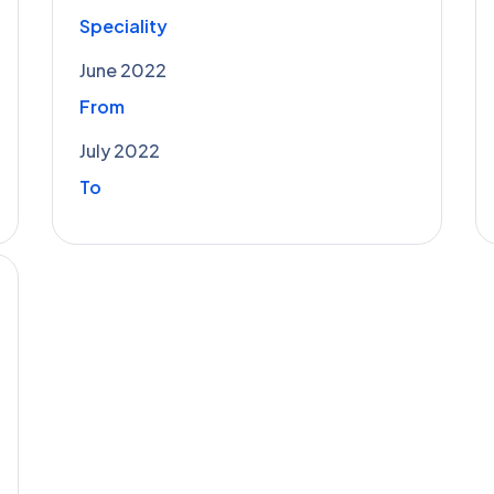
Speciality
June 2022
From
July 2022
To