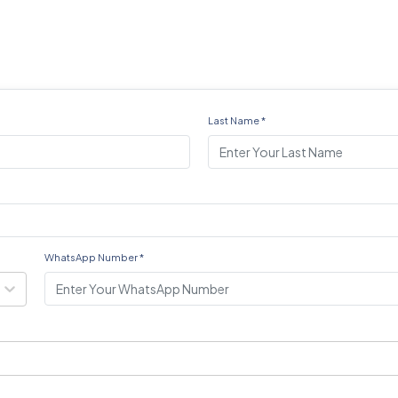
Last Name
*
WhatsApp Number
*