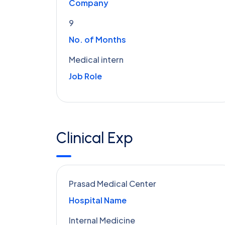
Company
9
No. of Months
Medical intern
Job Role
Clinical Exp
Prasad Medical Center
Hospital Name
Internal Medicine