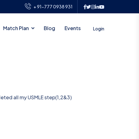
+ 91-777 0938 931
Match Plan
Blog
Events
Login
pleted all my USMLE step(1,2&3)