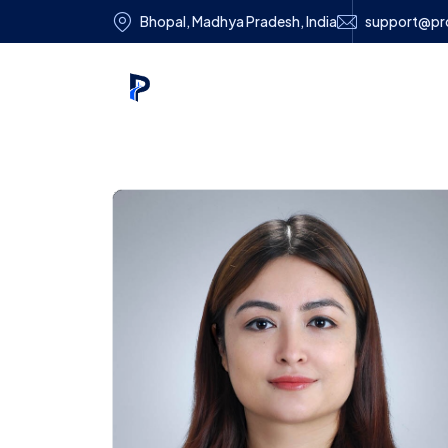
Bhopal, Madhya Pradesh, India
support@pro