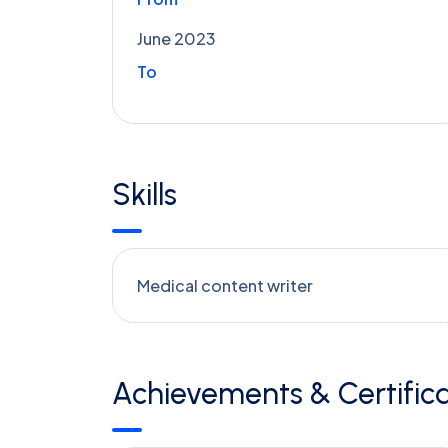
June 2023
To
Skills
Medical content writer
Achievements & Certifica