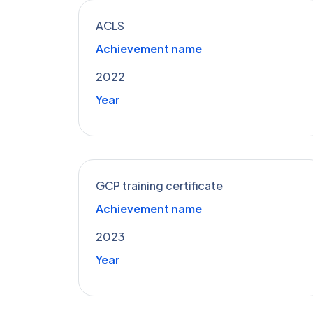
ACLS
Achievement name
2022
Year
GCP training certificate
Achievement name
2023
Year