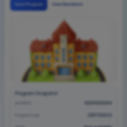
Save Program
View Residents
Program Snapshot
1200100004
ACGME ID
2357120C0
Program Code