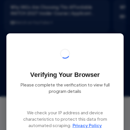
What Students Says about ProgramInsider
Care
IND 
Watch on YouTube
Wa
Visit Our YouTube Channel
Verifying Your Browser
Subscribe for the latest updates and expert guidance
Please complete the verification to view full
program details
We check your IP address and device
characteristics to protect this data from
NEWS BLOGS
automated scraping.
Privacy Policy