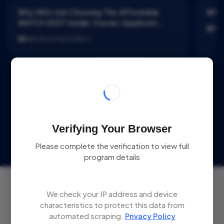
What Students Says about ProgramInsider
Care
IND 
Watch on YouTube
Wa
Visit Our YouTube Channel
Verifying Your Browser
Subscribe for the latest updates and expert guidance
Please complete the verification to view full
program details
We check your IP address and device
characteristics to protect this data from
NEWS BLOGS
automated scraping.
Privacy Policy