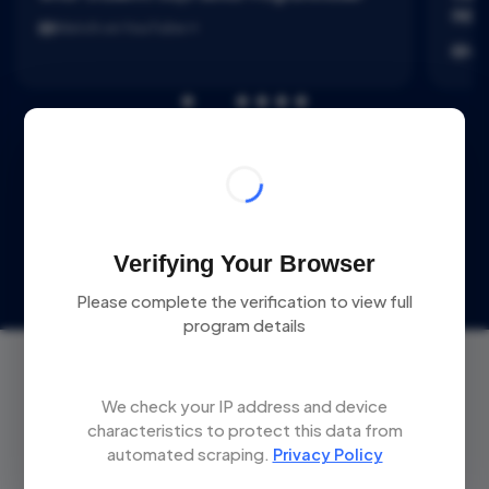
IND 
Watch on YouTube
Wa
Visit Our YouTube Channel
Subscribe for the latest updates and expert guidance
Verifying Your Browser
Please complete the verification to view full
program details
We check your IP address and device
NEWS BLOGS
characteristics to protect this data from
automated scraping.
Privacy Policy
Read Our Latest
Updates