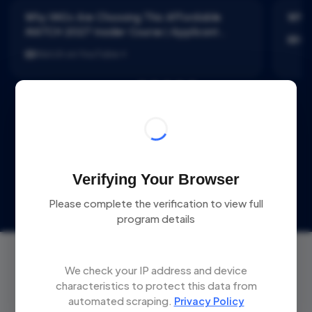
What Students Says about ProgramInsider
Care
IND 
Watch on YouTube
Wa
Visit Our YouTube Channel
Verifying Your Browser
Subscribe for the latest updates and expert guidance
Please complete the verification to view full
program details
We check your IP address and device
characteristics to protect this data from
NEWS BLOGS
automated scraping.
Privacy Policy