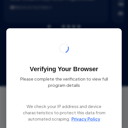
IND 
Watch on YouTube
Wa
Visit Our YouTube Channel
Subscribe for the latest updates and expert guidance
Verifying Your Browser
Please complete the verification to view full
program details
We check your IP address and device
NEWS BLOGS
characteristics to protect this data from
automated scraping.
Privacy Policy
Read Our Latest
Updates