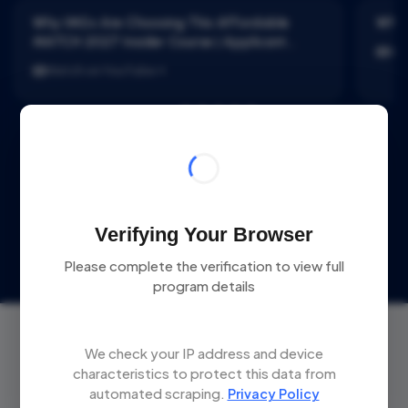
What Students Says about ProgramInsider
Care
IND 
Watch on YouTube
Wa
Visit Our YouTube Channel
Verifying Your Browser
Subscribe for the latest updates and expert guidance
Please complete the verification to view full
program details
We check your IP address and device
characteristics to protect this data from
NEWS BLOGS
automated scraping.
Privacy Policy