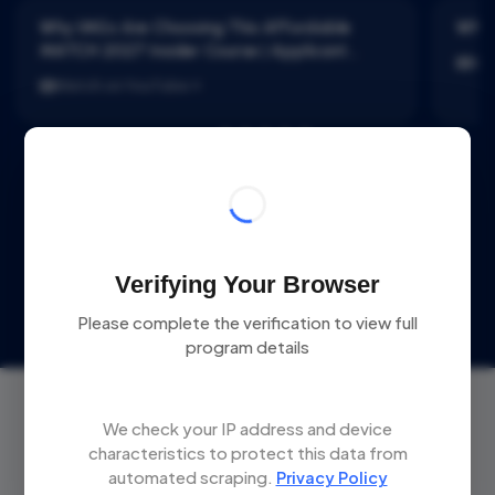
What Students Says about ProgramInsider
Care
IND 
Watch on YouTube
Wa
Visit Our YouTube Channel
Verifying Your Browser
Subscribe for the latest updates and expert guidance
Please complete the verification to view full
program details
We check your IP address and device
characteristics to protect this data from
NEWS BLOGS
automated scraping.
Privacy Policy