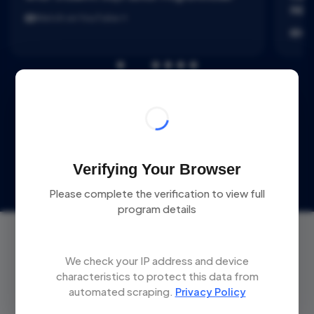
IND 
Watch on YouTube
Wa
Visit Our YouTube Channel
Subscribe for the latest updates and expert guidance
Verifying Your Browser
Please complete the verification to view full
program details
We check your IP address and device
NEWS BLOGS
characteristics to protect this data from
automated scraping.
Privacy Policy
Read Our Latest
Updates