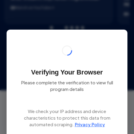
IND 
Watch on YouTube
Wa
Visit Our YouTube Channel
Subscribe for the latest updates and expert guidance
Verifying Your Browser
Please complete the verification to view full
program details
We check your IP address and device
NEWS BLOGS
characteristics to protect this data from
automated scraping.
Privacy Policy
Read Our Latest
Updates