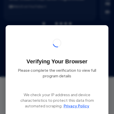
IND 
Watch on YouTube
Wa
Visit Our YouTube Channel
Subscribe for the latest updates and expert guidance
Verifying Your Browser
Please complete the verification to view full
program details
We check your IP address and device
NEWS BLOGS
characteristics to protect this data from
automated scraping.
Privacy Policy
Read Our Latest
Updates