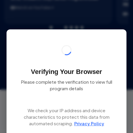
IND 
Watch on YouTube
Wa
Visit Our YouTube Channel
Subscribe for the latest updates and expert guidance
Verifying Your Browser
Please complete the verification to view full
program details
We check your IP address and device
NEWS BLOGS
characteristics to protect this data from
automated scraping.
Privacy Policy
Read Our Latest
Updates